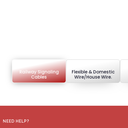
Railway Signaling
Flexible & Domestic
Cables
Wire/House Wire.
NEED HELP?