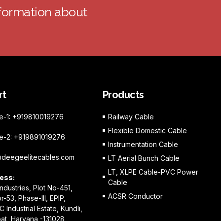
nformation about
rt
Products
e-1: +919810019276
Railway Cable
Flexible Domestic Cable
e-2: +919891019276
Instrumentation Cable
@deegeelitecables.com
LT Aerial Bunch Cable
LT, XLPE Cable-PVC Power
ess:
Cable
Industries, Plot No-451,
ACSR Conductor
r-53, Phase-III, EPIP,
C Industrial Estate, Kundli,
at, Haryana -131028