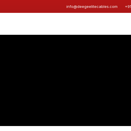
info@deegeelitecables.com
+9
s