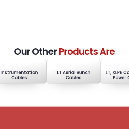
Our Other
Products Are
Instrumentation
LT Aerial Bunch
LT, XLPE 
Cables
Cables
Power 