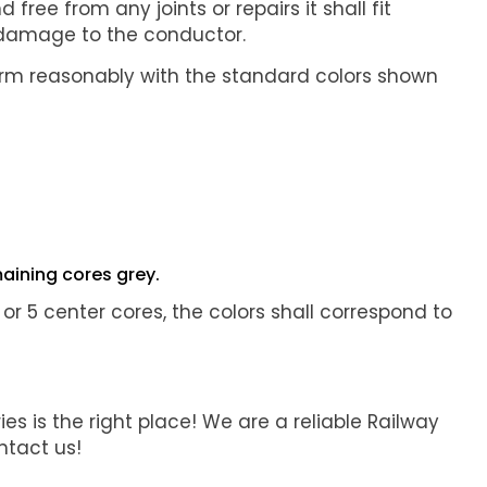
ree from any joints or repairs it shall fit
ut damage to the conductor.
nform reasonably with the standard colors shown
aining cores grey.
4, or 5 center cores, the colors shall correspond to
ies is the right place! We are a reliable Railway
ntact us!