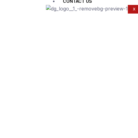
CONTACT US
X