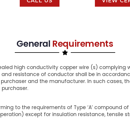
CALL US
VIEW CE
General
Requirements
aled high conductivity copper wire (s) complying wi
and resistance of conductor shall be in accordance
urchaser and the manufacturer. In such cases, the 
e purchaser.
ming to the requirements of Type ‘A’ compound of I
ation) except for insulation resistance, tensile 