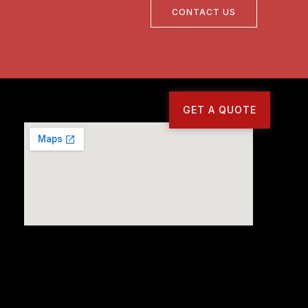
CONTACT US
GET A QUOTE