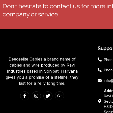
Don’t hesitate to contact us for more i
company or service
Suppo
Deegeelite Cables a brand name of
Phon
cables and wire produced by Ravi
Phon
Industries based in Sonipat, Haryana
gives you a promise of a lifetime, they
info
last for a relly long time.
Addr
Ravi 
Secto
HSIID
Sonip