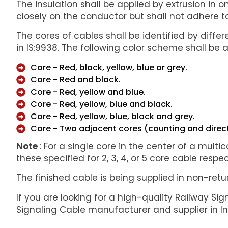
The insulation shall be applied by extrusion in 
closely on the conductor but shall not adhere to
The cores of cables shall be identified by diffe
in IS:9938. The following color scheme shall be 
Core - Red, black, yellow, blue or grey.
Core - Red and black.
Core - Red, yellow and blue.
Core - Red, yellow, blue and black.
Core - Red, yellow, blue, black and grey.
Core - Two adjacent cores (counting and directi
Note
: For a single core in the center of a multic
these specified for 2, 3, 4, or 5 core cable respec
The finished cable is being supplied in non-re
If you are looking for a high-quality Railway Sig
Signaling Cable manufacturer and supplier in I