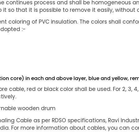
one continues process and shall be homogeneous and f
 it so that it is possible to remove it easily, witho
rent coloring of PVC insulation. The colors shall co
adopted :-
on core) in each and above layer, blue and yellow, rem
ore cable, red or black color shall be used. For 2, 3, 
tively.
turnable wooden drum
naling Cable as per RDSO specifications, Ravi Industr
ndia. For more information about cables, you can co