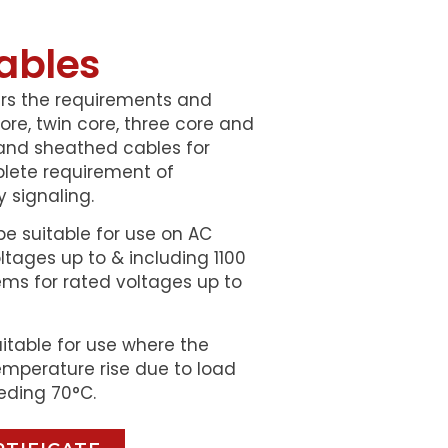
ables
ers the requirements and
re, twin core, three core and
and sheathed cables for
plete requirement of
 signaling.
be suitable for use on AC
tages up to & including 1100
ms for rated voltages up to
uitable for use where the
mperature rise due to load
eding 70°C.