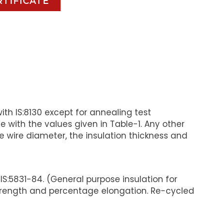
RTIFICATE
th IS:8130 except for annealing test
 with the values given in Table-1. Any other
wire diameter, the insulation thickness and
S:5831-84. (General purpose insulation for
strength and percentage elongation. Re-cycled