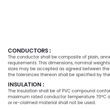
CONDUCTORS :
The conductor shall be composite of plain, anne
requirements. This dimensions, nominal weights 
sizes may be accepted as agreed between the p
the tolerances thereon shall be specified by th
INSULATION :
The insulation shall be of PVC compound confor
maximum rated conductor temperature 70°C oper
or re-claimed material shall not be used.