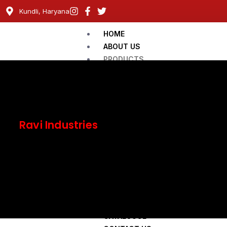
Kundli, Haryana
HOME
ABOUT US
PRODUCTS
Railway Cable
Flexible Domestic Cable
Instrumentation Cables
LT Aerial Bunch Cables
Ravi Industries
LT, XLPE Cable-PVC Power Cable
ACSR Conductor
VENDOR REGISTRATION
Our Approvals
Become a Member
CATALOUGE