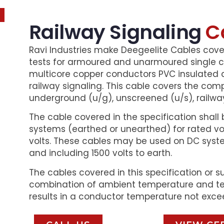
Railway Signaling
C
Ravi Industries make Deegeelite Cables cov
tests for armoured and unarmoured single co
multicore copper conductors PVC insulated 
railway signaling. This cable covers the com
underground (u/g), unscreened (u/s), railway
The cable covered in the specification shall 
systems (earthed or unearthed) for rated vol
volts. These cables may be used on DC syste
and including 1500 volts to earth.
The cables covered in this specification or s
combination of ambient temperature and te
results in a conductor temperature not exce