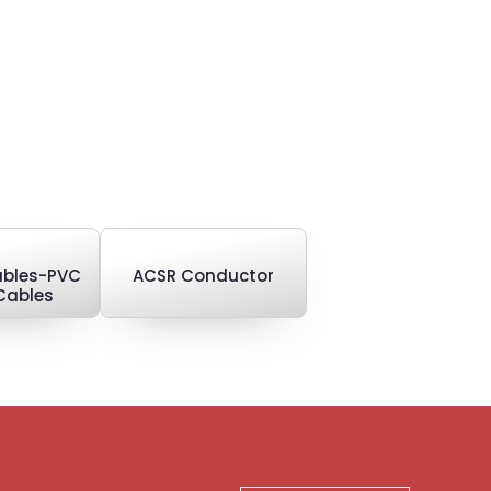
Cables-PVC
ACSR Conductor
Cables