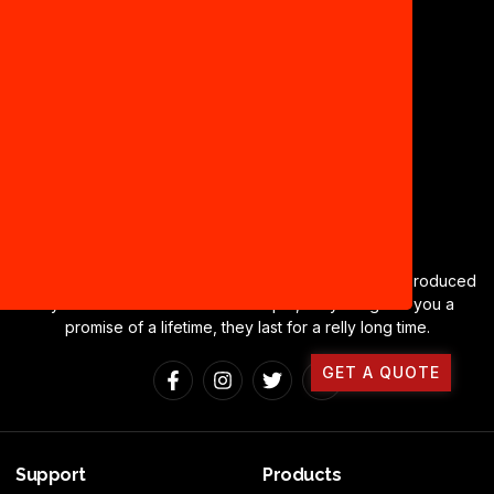
CONTACT US
Deegeelite Cables a brand name of cables and wire produced
by Ravi Industries based in Sonipat, Haryana gives you a
promise of a lifetime, they last for a relly long time.
GET A QUOTE
Support
Products