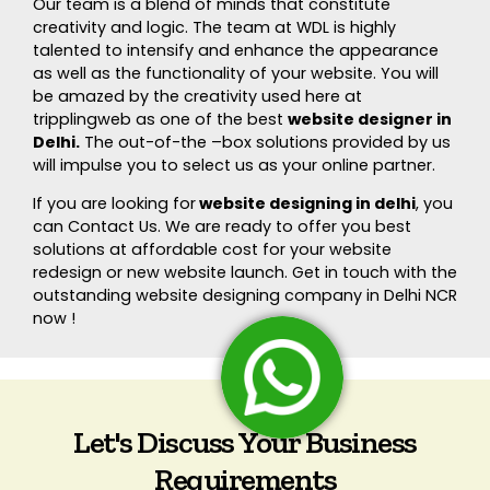
Our team is a blend of minds that constitute
creativity and logic. The team at WDL is highly
talented to intensify and enhance the appearance
as well as the functionality of your website. You will
be amazed by the creativity used here at
tripplingweb as one of the best
website designer in
Delhi.
The out-of-the –box solutions provided by us
will impulse you to select us as your online partner.
If you are looking for
website designing in delhi
, you
can Contact Us. We are ready to offer you best
solutions at affordable cost for your website
redesign or new website launch. Get in touch with the
outstanding website designing company in Delhi NCR
now !
Let's Discuss Your Business
Requirements