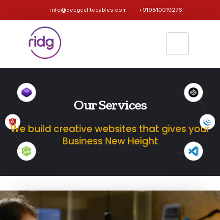
info@deegeelitecables.com
+919810019276
Our Services
We build creative websites that gives your
Business New Height