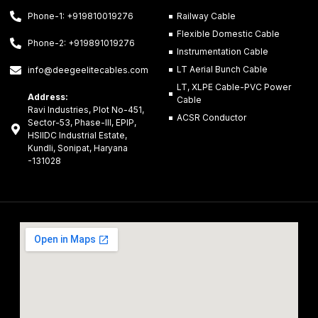
Phone-1: +919810019276
Railway Cable
Flexible Domestic Cable
Phone-2: +919891019276
Instrumentation Cable
LT Aerial Bunch Cable
info@deegeelitecables.com
LT, XLPE Cable-PVC Power
Address:
Cable
Ravi Industries, Plot No-451,
ACSR Conductor
Sector-53, Phase-III, EPIP,
HSIIDC Industrial Estate,
Kundli, Sonipat, Haryana
-131028