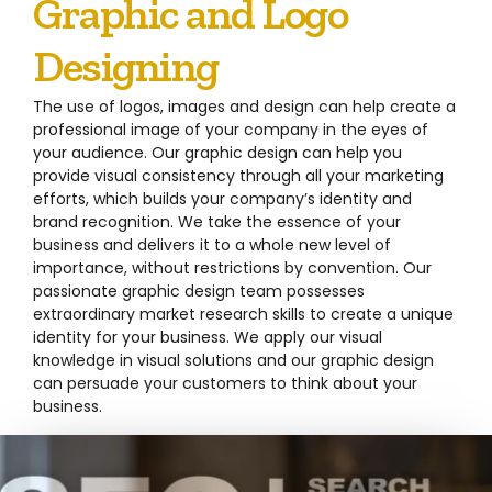
Graphic and Logo
Designing
The use of logos, images and design can help create a
professional image of your company in the eyes of
your audience. Our graphic design can help you
provide visual consistency through all your marketing
efforts, which builds your company’s identity and
brand recognition. We take the essence of your
business and delivers it to a whole new level of
importance, without restrictions by convention. Our
passionate graphic design team possesses
extraordinary market research skills to create a unique
identity for your business. We apply our visual
knowledge in visual solutions and our graphic design
can persuade your customers to think about your
business.