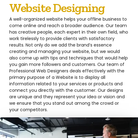
Website Designing
A well-organized website helps your offline business to
come online and reach a broader audience. Our team
has creative people, each expert in their own field, who
work tirelessly to provide clients with satisfactory
results. Not only do we add the brand’s essence
creating and managing your website, but we would
also come up with tips and techniques that would help
you gain more followers and customers. Our team of
Professional Web Designers deals effectively with the
primary purpose of a Website is to display all
information related to your services or products and
connect you directly with the customer. Our designs
are unique and they represent your idea or vision and
we ensure that you stand out among the crowd or
your competitors.