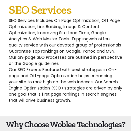
SEO Services
SEO Services Includes On Page Optimization, Off Page
Optimization, Link Building, Image & Content
Optimization, Improving Site Load Time, Google
Analytics & Web Master Tools. Tripplingweb offers
quality service with our devoted group of professionals
Guarantee Top rankings on Google, Yahoo and MSN.
Our on-page SEO Processes are outlined in perspective
of the Google guidelines.
Our SEO Experts Featured with best strategies in On-
page and Off-page Optimization helps enhancing
your site to rank high on the web indexes. Our Search
Engine Optimization (SEO) strategies are driven by only
one goal that is first page rankings in search engines
that will drive business growth.
Why Choose Woblee Technologies?