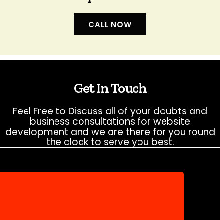
CALL NOW
Get In Touch
Feel Free to Discuss all of your doubts and
business consultations for website
development and we are there for you round
the clock to serve you best.
NEED HELP?
Don’t hesitate to contact us for more
information about company or service