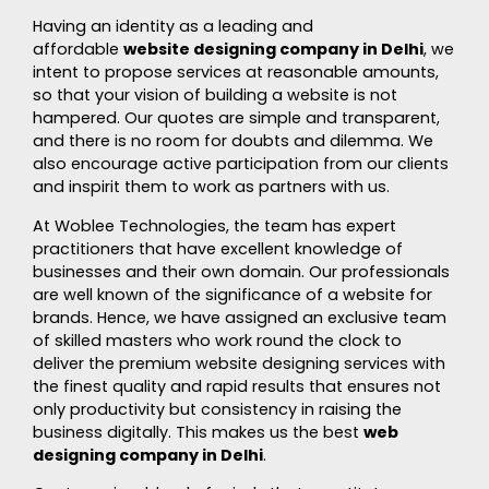
Having an identity as a leading and
affordable
website designing company in Delhi
, we
intent to propose services at reasonable amounts,
so that your vision of building a website is not
hampered. Our quotes are simple and transparent,
and there is no room for doubts and dilemma. We
also encourage active participation from our clients
and inspirit them to work as partners with us.
At Woblee Technologies, the team has expert
practitioners that have excellent knowledge of
businesses and their own domain. Our professionals
are well known of the significance of a website for
brands. Hence, we have assigned an exclusive team
of skilled masters who work round the clock to
deliver the premium website designing services with
the finest quality and rapid results that ensures not
only productivity but consistency in raising the
business digitally. This makes us the best
web
designing company in Delhi
.