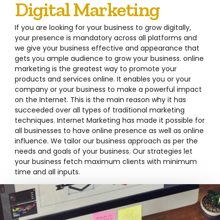
Digital Marketing
If you are looking for your business to grow digitally,
your presence is mandatory across all platforms and
we give your business effective and appearance that
gets you ample audience to grow your business. online
marketing is the greatest way to promote your
products and services online. It enables you or your
company or your business to make a powerful impact
on the Internet. This is the main reason why it has
succeeded over all types of traditional marketing
techniques. Internet Marketing has made it possible for
all businesses to have online presence as well as online
influence. We tailor our business approach as per the
needs and goals of your business. Our strategies let
your business fetch maximum clients with minimum
time and all inputs.